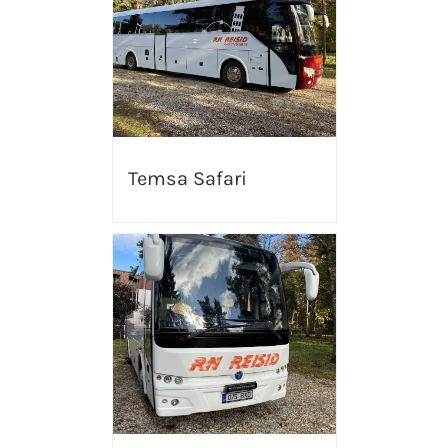
Temsa Safari