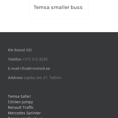
Temsa smaller buss
RN Reisid OÜ
Telefon
+372 515 8335
E-mail
riho@rnreisid.ee
Address
Lepiku tee 27, Tallinn.
Temsa Safari
Citröen Jumpy
Renault Traffic
Mercedes Sprinter