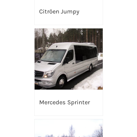
Citröen Jumpy
Mercedes Sprinter