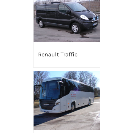
Renault Traffic