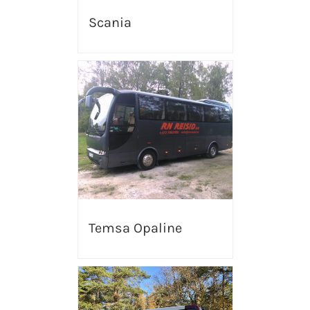
Scania
Temsa Opaline